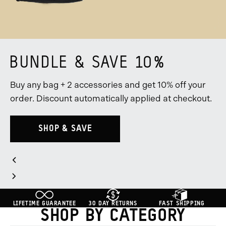
BUNDLE & SAVE 10%
Buy any bag + 2 accessories and get 10% off your
order. Discount automatically applied at checkout.
SHOP & SAVE
Slider
Previous
Controls
Slide
Go
Go
Go
Next
to
to
to
Slide
slide
slide
slide
LIFETIME GUARANTEE
30 DAY RETURNS
FAST SHIPPING
group
group
group
SHOP BY CATEGORY
1
2
3