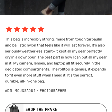
This bag is incredibly strong, made from tough tarpaulin
and ballistic nylon that feels like it will last forever. It's also
seriously weather-resistant—it kept all my gear perfectly
dry in a downpour. The best part is how I can put all my gear
in it. My camera, lenses, and laptop all fit securely in the
dedicated compartments. The rolltop is genius; it expands
to fit even more stuff when I need it. It's the perfect,
durable, all-in-one bag.
ADIL MOUSSAOUI - PHOTOGRAPHER
SHOP THE PRVKE