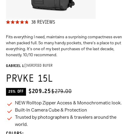
38
REVIEWS
RATED
4.8
OUT
Fits everything I need, maintains a surprising compactness even
OF
when packed full. So many handy pockets, there's a place to put
5
everything. It's one of my best purchases of the last decade,
STARS
honestly. 10/10 recommend.
VERIFIED BUYER
GABRIEL L
PRVKE 15L
$209.25
$279.00
25% OFF
CURRENT
PRICE:
NEW Rolltop Zipper Access & Monochromatic look.
Built-In Camera Cube & Protection
Trusted by photographers & travelers around the
world.
COLORS: