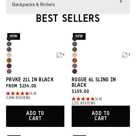
Backpacks & Rollers
BEST SELLERS
NEW
NEW
Product
Product
Black
Black
Options
Options
Aegean
Aegean
Wasatch
Wasatch
Blue
Blue
4
3
Yuma
Yuma
Green
Green
Sedona
Sedona
Tan
Tan
Rhone
Atacama
Orange
Orange
Atacama
Rhone
Burgundy
Clay
PRVKE 21L IN BLACK
ROGUE 6L SLING IN
Clay
Burgundy
BLACK
FROM
$234.00
CURRENT
$159.00
4.9
Rated
2,994
REVIEWS
PRICE:
4.8
4.9
Rated
1,721
REVIEWS
out
4.8
of
out
ADD TO
ADD TO
5
of
CART
CART
stars
5
stars