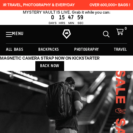
HOTOGRAPHY & EVERYDAY
OVER 600,000+ BAGS SOLD
LIFE
MYSTERY VAULT IS LIVE. Grab it while you can:
0
15
47
56
DAYS
HRS
MIN
SEC
0
View
Cart
MENU
Toggle
Homepage
Search
ALL BAGS
BACKPACKS
PHOTOGRAPHY
TRAVEL
MAGNETIC CAMERA STRAP NOW ON KICKSTARTER
BACK NOW
Originally
$279.00,
on
sale
for
$209.25