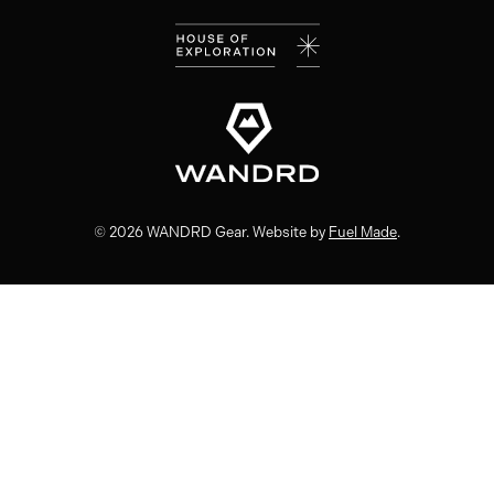
(opens
(opens
(opens
(opens
in
in
in
in
new
new
new
new
window)
window)
window)
window)
© 2026 WANDRD Gear. Website by
Fuel Made
.