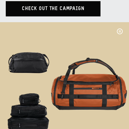
CHECK OUT THE CAMPAIGN
Pau
Vide