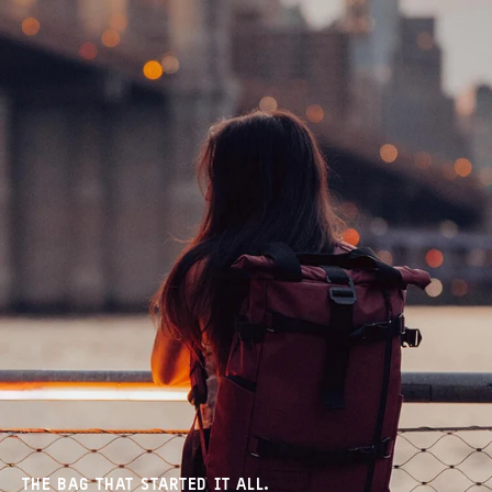
THE BAG THAT STARTED IT ALL.