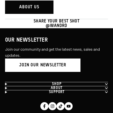
ABOUT US
SHARE YOUR BEST SHOT
@WANDRD
OUR NEWSLETTER
Join our community and get the latest news, sales and
updates.
JOIN OUR NEWSLETTER
SHOP
ABOUT
SUPPORT
Facebook
Instagram
Tiktok
Youtube