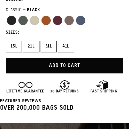
CLASSIC
BLACK
Black
Wasatch
Yuma
Sedona
Rhone
Atacama
Aegean
Green
Tan
Orange
Burgundy
Clay
Blue
SIZES:
15L
21L
31L
41L
ADD TO CART
LIFETIME GUARANTEE
30 DAY RETURNS
FAST SHIPPING
FEATURED REVIEWS
OVER 200,000 BAGS SOLD