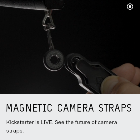
Pau
Vide
MAGNETIC CAMERA STRAPS
Kickstarter is LIVE. See the future of camera
straps.