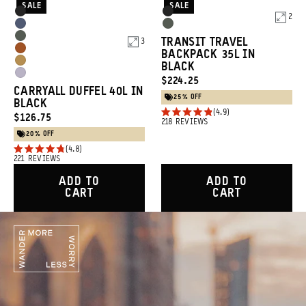
SALE
SALE
Product
Product
Black
Black
2
Options
Options
Aegean
Wasatch
Wasatch
TRANSIT TRAVEL
3
Blue
Green
Sedona
BACKPACK 35L IN
Green
Dallol
BLACK
Orange
Uyuni
CURRENT
$224.25
Yellow
CARRYALL DUFFEL 40L IN
Purple
PRICE:
25% OFF
BLACK
4.9
CURRENT
$126.75
Rated
218
REVIEWS
4.9
PRICE:
20% OFF
out
4.8
of
Rated
221
REVIEWS
5
4.8
stars
out
ADD TO
ADD TO
of
CART
CART
5
stars