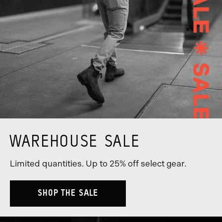
WAREHOUSE SALE
Limited quantities. Up to 25% off select gear.
SHOP THE SALE