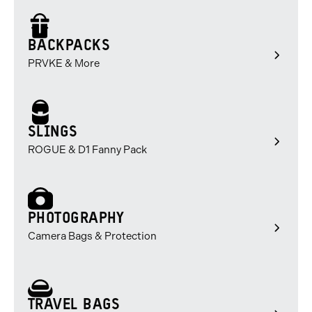
of
of
of
3
3
3
BACKPACKS
PRVKE & More
SLINGS
ROGUE & D1 Fanny Pack
PHOTOGRAPHY
Camera Bags & Protection
TRAVEL BAGS