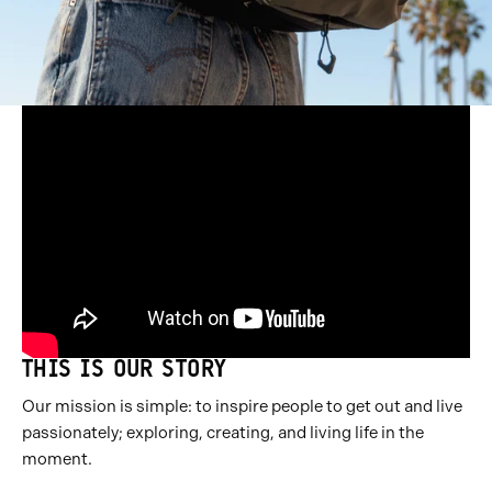
THIS IS OUR STORY
Our mission is simple: to inspire people to get out and live
passionately; exploring, creating, and living life in the
moment.