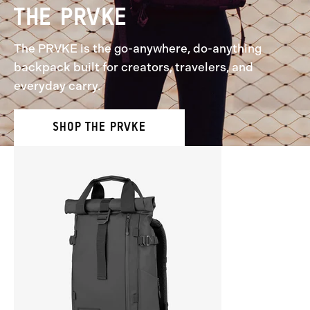
THE PRVKE
The PRVKE is the go-anywhere, do-anything
backpack built for creators, travelers, and
everyday carry.
SHOP THE PRVKE