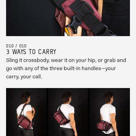
010 / 010
3 WAYS TO CARRY
Sling it crossbody, wear it on your hip, or grab and
go with any of the three built-in handles—your
carry, your call.