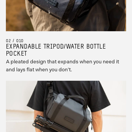
02 / 010
EXPANDABLE TRIPOD/WATER BOTTLE
POCKET
A pleated design that expands when you need it
and lays flat when you don’t.