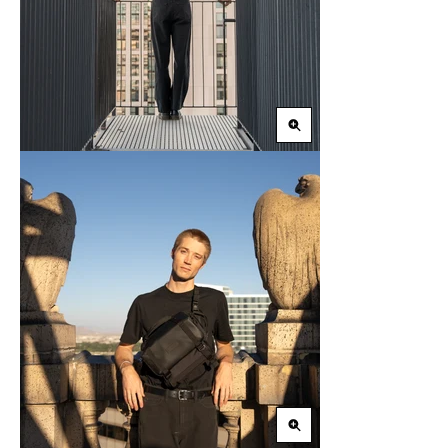
Zoom
in
Zoom
in