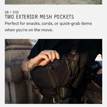
08 / 010
TWO EXTERIOR MESH POCKETS
Perfect for snacks, cords, or quick-grab items
when you're on the move.