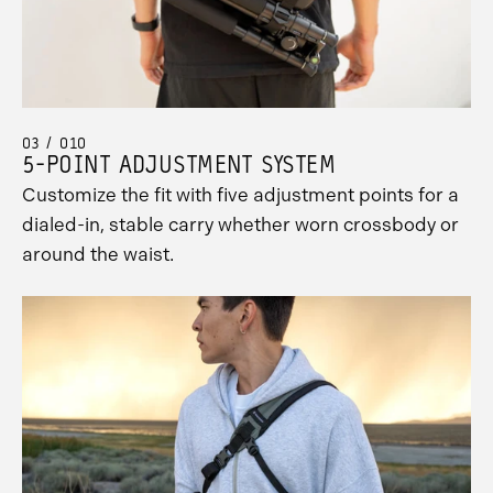
03 / 010
5-POINT ADJUSTMENT SYSTEM
Customize the fit with five adjustment points for a
dialed-in, stable carry whether worn crossbody or
around the waist.