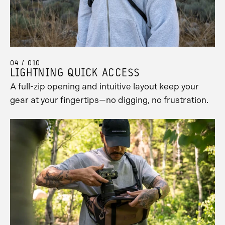
04 / 010
LIGHTNING QUICK ACCESS
A full-zip opening and intuitive layout keep your
gear at your fingertips—no digging, no frustration.