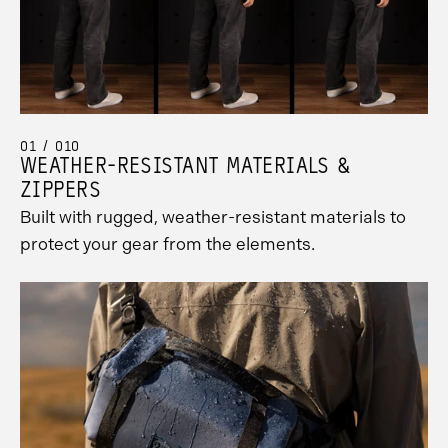
01 / 010
WEATHER-RESISTANT MATERIALS &
ZIPPERS
Built with rugged, weather-resistant materials to
protect your gear from the elements.