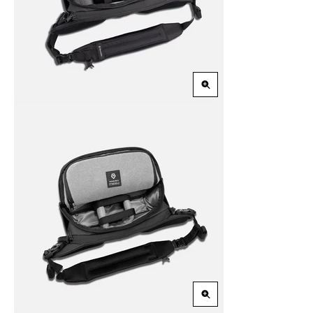
Zoom
in
Zoom
in