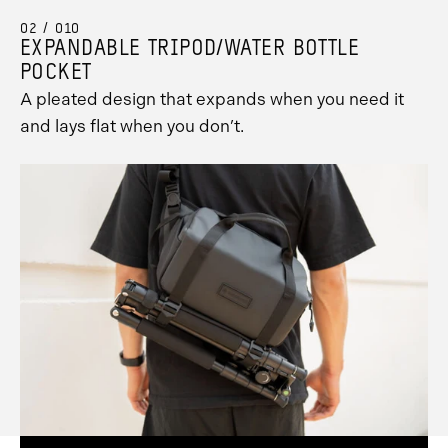
02 / 010
EXPANDABLE TRIPOD/WATER BOTTLE
POCKET
A pleated design that expands when you need it
and lays flat when you don’t.