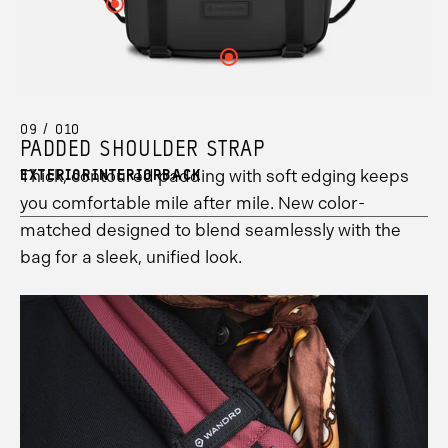
your
your
Click
to
information.
your
5
hotspot
hotspot
here
see
hotspot
information.
10
4
to
your
1
information.
information.
see
hotspot
information.
Click
your
8
here
hotspot
information.
to
6
see
information.
your
09 / 010
hotspot
PADDED SHOULDER STRAP
2
information.
Thick, contoured padding with soft edging keeps
EXTERIOR
INTERIOR
BACK
you comfortable mile after mile. New color-
matched designed to blend seamlessly with the
bag for a sleek, unified look.