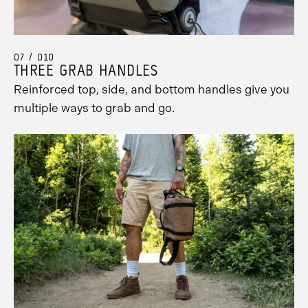
07 / 010
THREE GRAB HANDLES
Reinforced top, side, and bottom handles give you
multiple ways to grab and go.