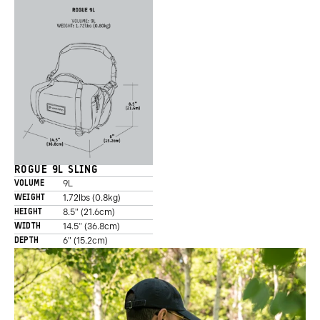
ROGUE 9L SLING
9L
VOLUME
1.72lbs (0.8kg)
WEIGHT
8.5" (21.6cm)
HEIGHT
14.5" (36.8cm)
WIDTH
6" (15.2cm)
DEPTH