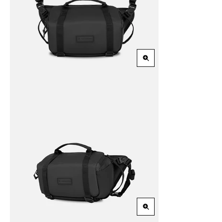
Zoom
in
Zoom
in