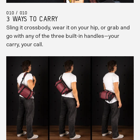
010 / 010
3 WAYS TO CARRY
Sling it crossbody, wear it on your hip, or grab and
go with any of the three built-in handles—your
carry, your call.