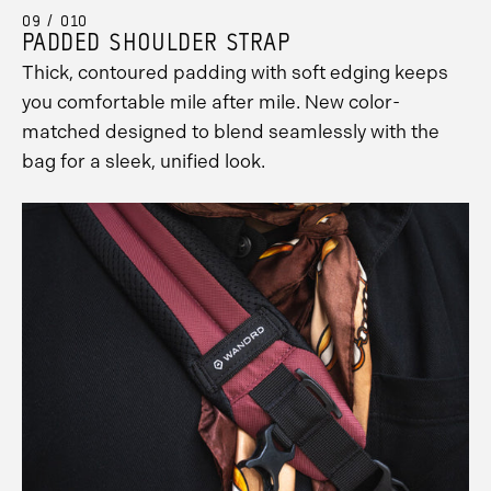
09 / 010
PADDED SHOULDER STRAP
Thick, contoured padding with soft edging keeps
you comfortable mile after mile. New color-
matched designed to blend seamlessly with the
bag for a sleek, unified look.