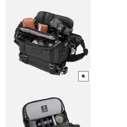
Zoom
in