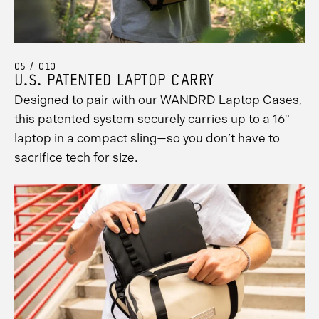
05 / 010
U.S. PATENTED LAPTOP CARRY
Designed to pair with our WANDRD Laptop Cases,
this patented system securely carries up to a 16"
laptop in a compact sling—so you don’t have to
sacrifice tech for size.