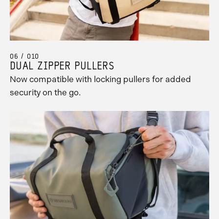
06 / 010
DUAL ZIPPER PULLERS
Now compatible with locking pullers for added
security on the go.