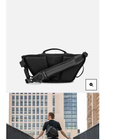
Zoom
in