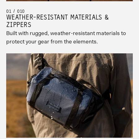
01 / 010
WEATHER-RESISTANT MATERIALS &
ZIPPERS
Built with rugged, weather-resistant materials to
protect your gear from the elements.