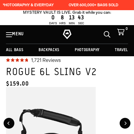
ADD TO CART -
$159.00
PHY & EVERYDAY
OVER 600,000+ BAGS SOLD
LIFETIME GUA
MYSTERY VAULT IS LIVE. Grab it while you can:
0
8
13
41
DAYS
HRS
MIN
SEC
0
View
Cart
MENU
Toggle
Homepage
Search
ALL BAGS
BACKPACKS
PHOTOGRAPHY
TRAVEL
Regular
Click
1,721
Reviews
Rated
price
to
4.8
ROGUE 6L SLING V2
$159.00
out
scroll
of
to
5
$159.00
CURRENT
stars
reviews
PRICE:
Previous
Nex
Slide
Slid