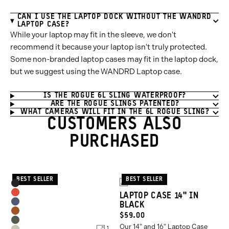
CAN I USE THE LAPTOP DOCK WITHOUT THE WANDRD
LAPTOP CASE?
While your laptop may fit in the sleeve, we don't
recommend it because your laptop isn't truly protected.
Some non-branded laptop cases may fit in the laptop dock,
but we suggest using the WANDRD Laptop case.
IS THE ROGUE 6L SLING WATERPROOF?
ARE THE ROGUE SLINGS PATENTED?
WHAT CAMERAS WILL FIT IN THE 6L ROGUE SLING?
CUSTOMERS ALSO
PURCHASED
BEST SELLER
BEST SELLER
Product
2
Black
Options
LAPTOP CASE 14" IN
Arches
BLACK
Aegean
Red
Sedona
CURRENT
$59.00
Blue
Wasatch
Our 14" and 16" Laptop Case
Orange
PRICE:
1