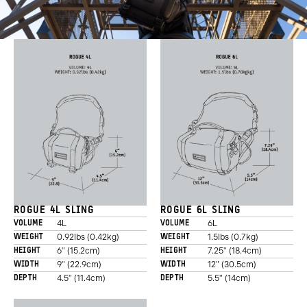
ROGUE 4L SLING
ROGUE 6L SLING
4L
6L
VOLUME
VOLUME
0.92lbs (0.42kg)
1.5lbs (0.7kg)
WEIGHT
WEIGHT
6" (15.2cm)
7.25" (18.4cm)
HEIGHT
HEIGHT
9" (22.9cm)
12" (30.5cm)
WIDTH
WIDTH
4.5" (11.4cm)
5.5" (14cm)
DEPTH
DEPTH