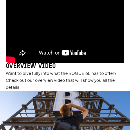
OVERVIEW VIDEO
Want to dive fully into what the ROGUE 6L has to offer?
Check out our overview video that will show you all the
details.