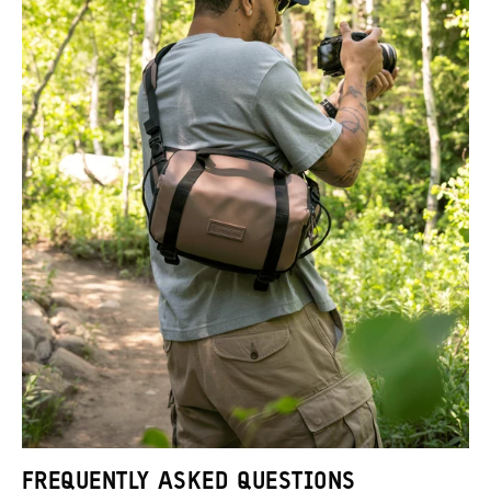
FREQUENTLY ASKED QUESTIONS