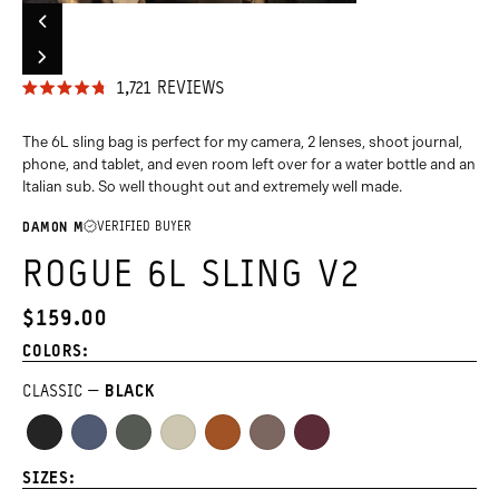
Carousel
Previous
Controls
Slide
Go
Go
Go
Go
Go
Go
Go
Go
Group
Next
to
to
to
to
to
to
to
to
Slide
CLICK
1,721
REVIEWS
Group
slide
slide
slide
slide
slide
slide
slide
slide
RATED
TO
4.8
group
group
group
group
group
group
group
group
OUT
The 6L sling bag is perfect for my camera, 2 lenses, shoot journal,
SCROLL
1
2
3
4
5
6
7
8
OF
phone, and tablet, and even room left over for a water bottle and an
TO
5
of
of
of
of
of
of
of
of
Italian sub. So well thought out and extremely well made.
STARS
REVIEWS
8
8
8
8
8
8
8
8
VERIFIED BUYER
DAMON M
ROGUE 6L SLING V2
$159.00
CURRENT
PRICE:
COLORS:
CLASSIC
BLACK
Black
Aegean
Wasatch
Yuma
Sedona
Atacama
Rhone
Blue
Green
Tan
Orange
Clay
Burgundy
SIZES: