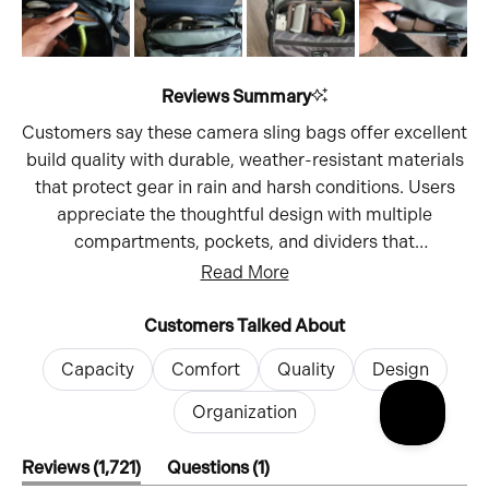
Reviews Summary
Customers say these camera sling bags offer excellent
build quality with durable, weather-resistant materials
that protect gear in rain and harsh conditions. Users
appreciate the thoughtful design with multiple
compartments, pockets, and dividers that
accommodate various camera setups - from
Read More
mirrorless bodies with attached lenses to multiple
cameras and accessories. Many mention the bags
Customers Talked About
comfortably fit their camera equipment including
Capacity
Comfort
Quality
Design
bodies, lenses, batteries, filters, and tripods. The sling
design provides quick access without removing the
Organization
bag, making it ideal for street photography and hiking.
Customers find the bags comfortable for extended
(tab
(tab
Reviews
1,721
Questions
1
expanded)
collapsed)
wear, though some note the shoulder strap padding