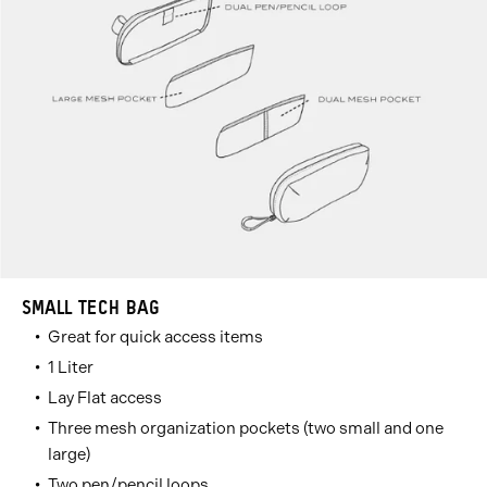
SMALL TECH BAG
Great for quick access items
1 Liter
Lay Flat access
Three mesh organization pockets (two small and one
large)
Two pen/pencil loops