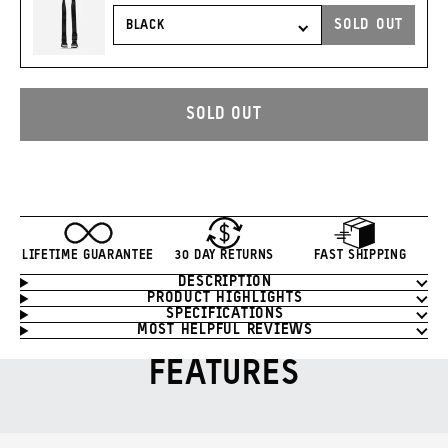
PRICE:
SOLD OUT
CARRY
STRAP
TO
CART
SOLD OUT
LIFETIME GUARANTEE
30 DAY RETURNS
FAST SHIPPING
DESCRIPTION
Product
PRODUCT HIGHLIGHTS
Information
SPECIFICATIONS
MOST HELPFUL REVIEWS
FEATURES