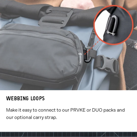
WEBBING LOOPS
Make it easy to connect to our PRVKE or DUO packs and
our optional carry strap.