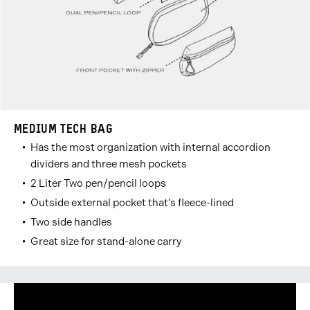
MEDIUM TECH BAG
Has the most organization with internal accordion
dividers and three mesh pockets
2 Liter Two pen/pencil loops
Outside external pocket that’s fleece-lined
Two side handles
Great size for stand-alone carry
Carousel
Go
Go
Go
Go
Go
Go
Go
Controls
to
to
to
to
to
to
to