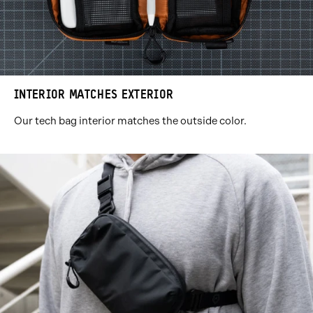
INTERIOR MATCHES EXTERIOR
Our tech bag interior matches the outside color.