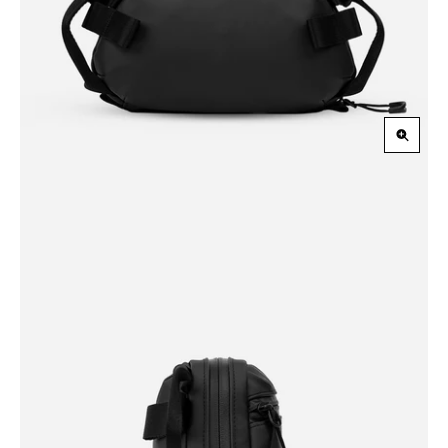
Zoom
in