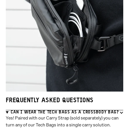
FREQUENTLY ASKED QUESTIONS
CAN I WEAR THE TECH BAGS AS A CROSSBODY BAG?
Yes! Paired with our Carry Strap (sold separately) you can
turn any of our Tech Bags into a single carry solution.