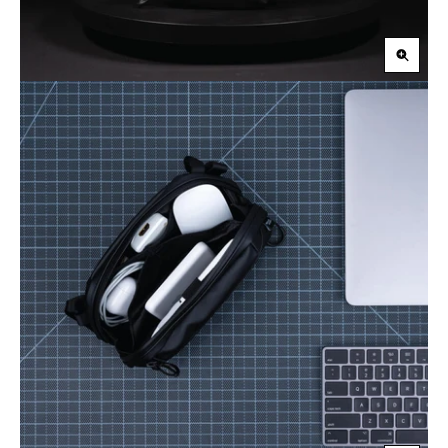
Zoom
in