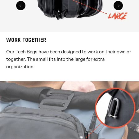
Previous
Next
Slide
Slide
WORK TOGETHER
Our Tech Bags have been designed to work on their own or
together. The small fits into the large for extra
organization.