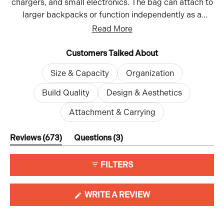
chargers, and small electronics. The bag can attach to
larger backpacks or function independently as a
crossbody or sling. While most praise its durable
Read More
materials and build quality, some note the internal
dividers can be restrictive. Reviews highlight its
Customers Talked About
functionality for both travel and daily use, with the
Size & Capacity
Organization
ability to hold everything from tech accessories to
everyday items. The multiple size options allow users
Build Quality
Design & Aesthetics
to choose what works best for their needs.
Attachment & Carrying
(tab
(tab
Reviews
673
Questions
3
expanded)
collapsed)
FILTERS
(OPENS
WRITE A REVIEW
IN
A
NEW