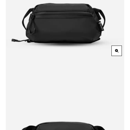
Zoom
in