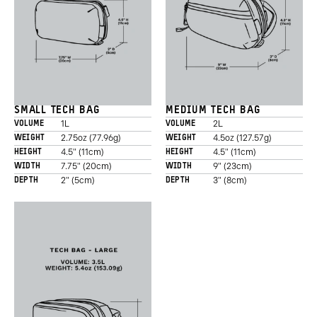
SMALL TECH BAG
MEDIUM TECH BAG
1L
2L
VOLUME
VOLUME
2.75oz (77.96g)
4.5oz (127.57g)
WEIGHT
WEIGHT
4.5" (11cm)
4.5" (11cm)
HEIGHT
HEIGHT
7.75" (20cm)
9" (23cm)
WIDTH
WIDTH
2" (5cm)
3" (8cm)
DEPTH
DEPTH