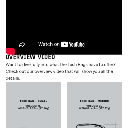
slide
slide
slide
slide
slide
slide
slide
group
group
group
group
group
group
group
1
2
3
4
5
6
7
of
of
of
of
of
of
of
7
7
7
7
7
7
7
OVERVIEW VIDEO
Want to dive fully into what the Tech Bags have to offer?
Check out our overview video that will show you all the
details.