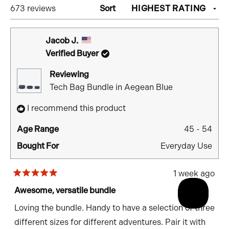
Loading...
673 reviews
Sort
WINDOW)
Jacob J.
Verified Buyer
Reviewing
Tech Bag Bundle in Aegean Blue
I recommend this product
Age Range
45 - 54
Bought For
Everyday Use
1 week ago
Rated
5
Awesome, versatile bundle
out
of
Loving the bundle. Handy to have a selection of three
5
stars
different sizes for different adventures. Pair it with