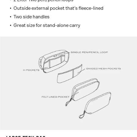
Outside external pocket that’s fleece-lined
Two side handles
Great size for stand-alone carry