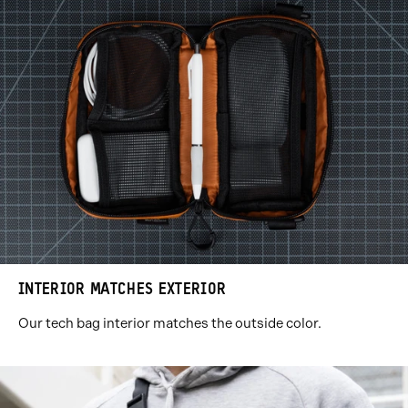
INTERIOR MATCHES EXTERIOR
Our tech bag interior matches the outside color.