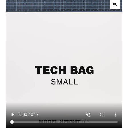
Zoom
in