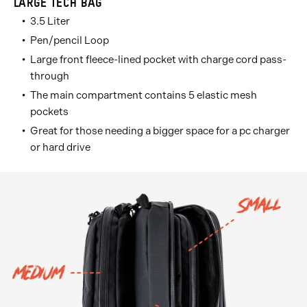
LARGE TECH BAG
3.5 Liter
Pen/pencil Loop
Large front fleece-lined pocket with charge cord pass-
through
The main compartment contains 5 elastic mesh
pockets
Great for those needing a bigger space for a pc charger
or hard drive