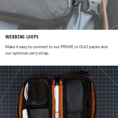
WEBBING LOOPS
Make it easy to connect to our PRVKE or DUO packs and
our optional carry strap.