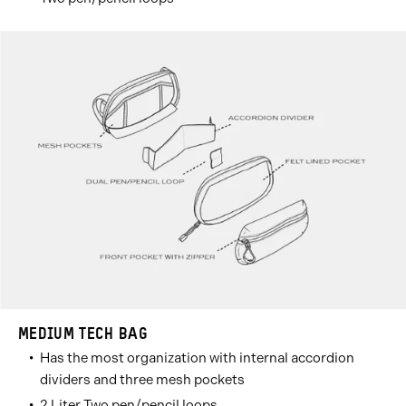
MEDIUM TECH BAG
Has the most organization with internal accordion
dividers and three mesh pockets
2 Liter Two pen/pencil loops