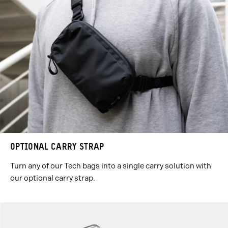
OPTIONAL CARRY STRAP
Turn any of our Tech bags into a single carry solution with
our optional carry strap.