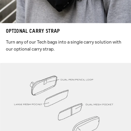
OPTIONAL CARRY STRAP
Turn any of our Tech bags into a single carry solution with
our optional carry strap.