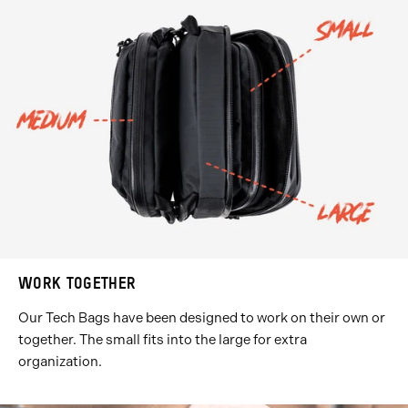
WORK TOGETHER
Our Tech Bags have been designed to work on their own or
together. The small fits into the large for extra
organization.