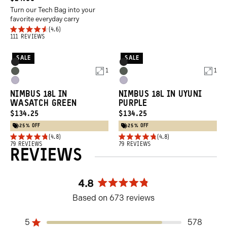
reviews
Turn our Tech Bag into your
PRICE:
favorite everyday carry
4.6
Rated
Click
111
REVIEWS
4.6
to
out
SALE
SALE
of
Product
Product
scroll
Black
Black
5
1
1
Options
Options
Wasatch
Wasatch
to
stars
Uyuni
Uyuni
Green
Green
reviews
NIMBUS 18L IN
NIMBUS 18L IN UYUNI
Purple
Purple
WASATCH GREEN
PURPLE
CURRENT
CURRENT
$134.25
$134.25
PRICE:
PRICE:
25% OFF
25% OFF
4.8
4.8
Rated
Rated
Click
79
REVIEWS
Click
79
REVIEWS
REVIEWS
4.8
4.8
to
to
out
out
of
of
scroll
scroll
5
5
4.8
to
to
stars
stars
Rated
reviews
reviews
Based on 673 reviews
4.8
out
5
of
578
Rated out of 5 stars