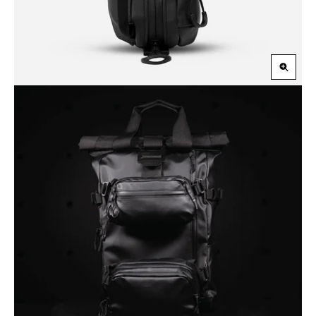
Zoom
in