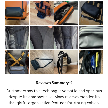
1
scale
to
of
5
1
to
5
Reviews Summary
Customers say this tech bag is versatile and spacious
despite its compact size. Many reviews mention its
thoughtful organization features for storing cables,