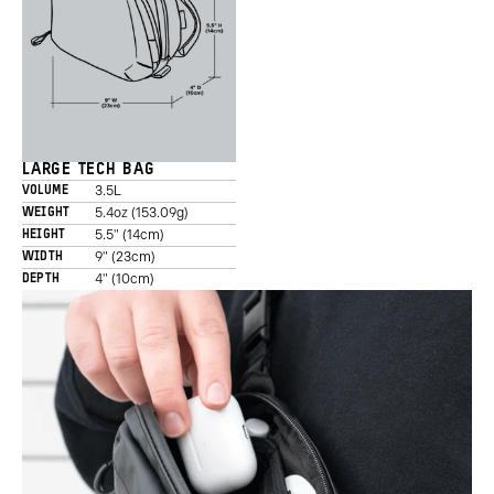
LARGE TECH BAG
3.5L
VOLUME
5.4oz (153.09g)
WEIGHT
5.5" (14cm)
HEIGHT
9" (23cm)
WIDTH
4" (10cm)
DEPTH