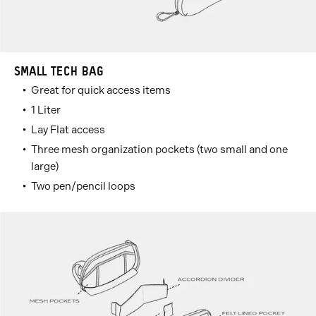
SMALL TECH BAG
Great for quick access items
1 Liter
Lay Flat access
Three mesh organization pockets (two small and one
large)
Two pen/pencil loops