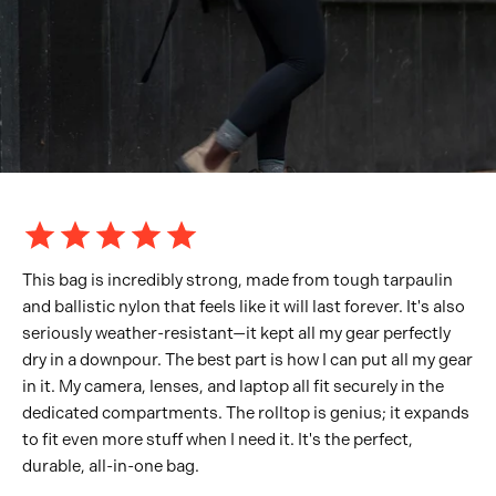
This bag is incredibly strong, made from tough tarpaulin
and ballistic nylon that feels like it will last forever. It's also
seriously weather-resistant—it kept all my gear perfectly
dry in a downpour. The best part is how I can put all my gear
in it. My camera, lenses, and laptop all fit securely in the
dedicated compartments. The rolltop is genius; it expands
to fit even more stuff when I need it. It's the perfect,
durable, all-in-one bag.