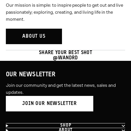
Our mission is simple: to inspire people to get out and live
passionately; exploring, creating, and living life in the
moment.
ABOUT US
SHARE YOUR BEST SHOT
@WANDRD
OUR NEWSLETTER
Join our community and get the latest news, sales and
updates.
JOIN OUR NEWSLETTER
SHOP
ABOUT