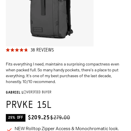
38
REVIEWS
RATED
4.8
OUT
Fits everything I need, maintains a surprising compactness even
OF
when packed full. So many handy pockets, there's a place to put
5
everything. It's one of my best purchases of the last decade,
STARS
honestly. 10/10 recommend.
VERIFIED BUYER
GABRIEL L
PRVKE 15L
$209.25
$279.00
25% OFF
CURRENT
PRICE:
NEW Rolltop Zipper Access & Monochromatic look.