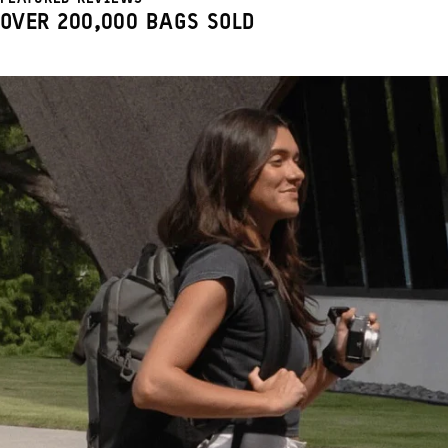
OVER 200,000 BAGS SOLD