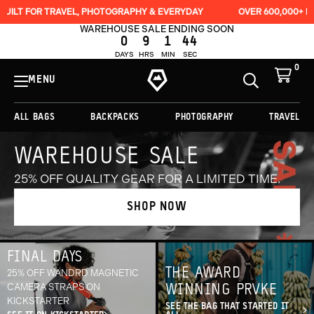
RAVEL, PHOTOGRAPHY & EVERYDAY
OVER 600,000+ BAGS SOLD
WAREHOUSE SALE ENDING SOON
0
9
1
41
DAYS
HRS
MIN
SEC
0
View
Cart
MENU
Toggle
Homepage
Search
ALL BAGS
BACKPACKS
PHOTOGRAPHY
TRAVEL
Originally
WAREHOUSE SALE
$279.00,
on
25% OFF QUALITY GEAR FOR A LIMITED TIME.
sale
for
SHOP NOW
$209.25
FINAL DAYS
THE AWARD
25% OFF WANDRD MAGNETIC
CAMERA STRAPS ON
WINNING PRVKE
KICKSTARTER
SEE THE BAG THAT STARTED IT