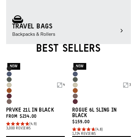
TRAVEL BAGS
Backpacks & Rollers
BEST SELLERS
NEW
NEW
Product
Product
Black
Black
Options
Options
Aegean
Aegean
Wasatch
Wasatch
Blue
Blue
4
3
Yuma
Yuma
Green
Green
Sedona
Sedona
Tan
Tan
Rhone
Atacama
Orange
Orange
Atacama
Rhone
Burgundy
Clay
PRVKE 21L IN BLACK
ROGUE 6L SLING IN
Clay
Burgundy
BLACK
FROM
$234.00
CURRENT
$159.00
4.9
Rated
3,000
REVIEWS
PRICE:
4.8
4.9
Rated
1,724
REVIEWS