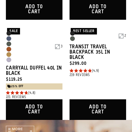
out
4.8
of
out
ADD TO
ADD TO
5
of
CART
CART
stars
5
stars
SALE
BEST SELLER
Product
Product
Black
Black
2
Options
Options
Aegean
Wasatch
Wasatch
TRANSIT TRAVEL
3
Blue
Green
Sedona
BACKPACK 35L IN
Green
Dallol
BLACK
Orange
Uyuni
CURRENT
$299.00
Yellow
CARRYALL DUFFEL 40L IN
Purple
PRICE:
4.9
BLACK
Rated
219
REVIEWS
CURRENT
4.9
$119.25
out
PRICE:
25% OFF
of
4.8
5
Rated
221
REVIEWS
stars
4.8
out
ADD TO
ADD TO
of
CART
CART
5
stars