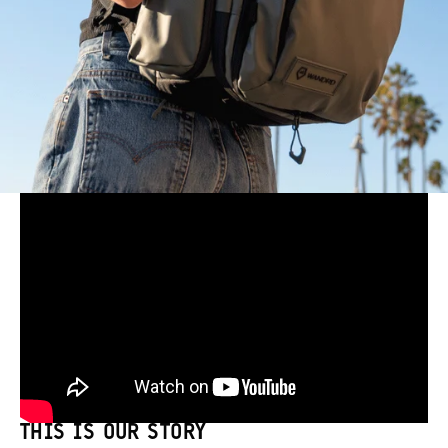
THIS IS OUR STORY