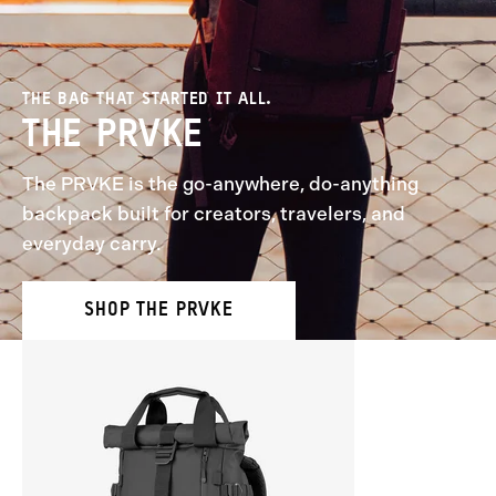
THE BAG THAT STARTED IT ALL.
THE PRVKE
The PRVKE is the go-anywhere, do-anything
backpack built for creators, travelers, and
everyday carry.
SHOP THE PRVKE