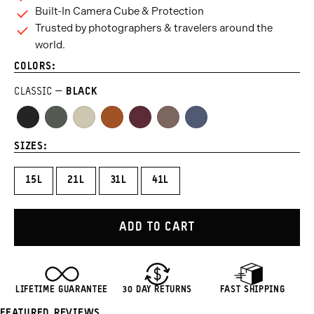
Built-In Camera Cube & Protection
Trusted by photographers & travelers around the
world.
COLORS:
CLASSIC
BLACK
Black
Wasatch
Yuma
Sedona
Rhone
Atacama
Aegean
Green
Tan
Orange
Burgundy
Clay
Blue
SIZES:
15L
21L
31L
41L
ADD TO CART
LIFETIME GUARANTEE
30 DAY RETURNS
FAST SHIPPING
FEATURED REVIEWS