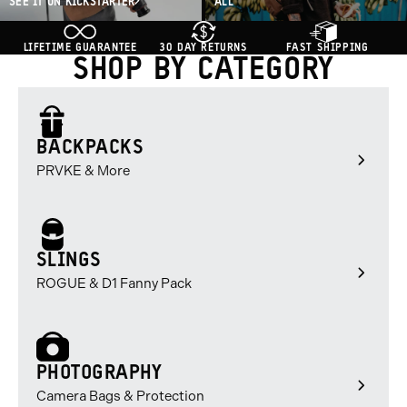
SEE IT ON KICKSTARTER
ALL
LIFETIME GUARANTEE
30 DAY RETURNS
FAST SHIPPING
SHOP BY CATEGORY
BACKPACKS
PRVKE & More
SLINGS
ROGUE & D1 Fanny Pack
PHOTOGRAPHY
Camera Bags & Protection