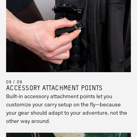
09 / 09
ACCESSORY ATTACHMENT POINTS
Built-in accessory attachment points let you
customize your carry setup on the fly—because
your gear should adapt to your adventure, not the
other way around.