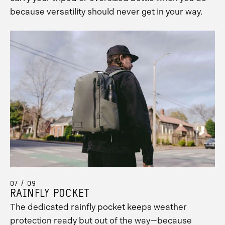
because versatility should never get in your way.
07 / 09
RAINFLY POCKET
The dedicated rainfly pocket keeps weather
protection ready but out of the way—because