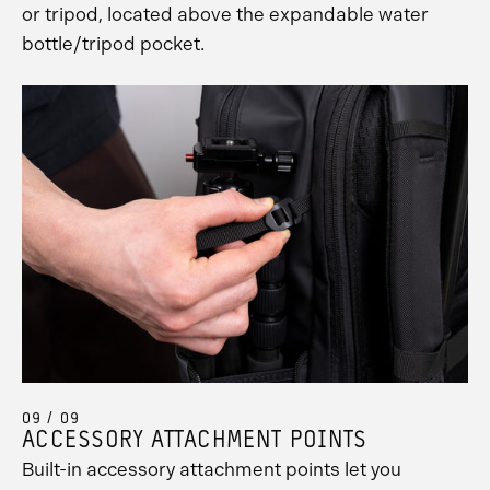
or tripod, located above the expandable water
bottle/tripod pocket.
09 / 09
ACCESSORY ATTACHMENT POINTS
Built-in accessory attachment points let you