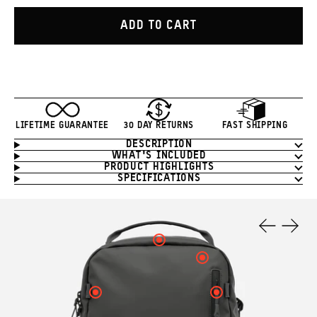
ADD TO CART
LIFETIME GUARANTEE
30 DAY RETURNS
FAST SHIPPING
DESCRIPTION
Product
WHAT'S INCLUDED
Information
PRODUCT HIGHLIGHTS
SPECIFICATIONS
Product
Features
Click
Previous
Next
here
Slide
Slide
Click
to
here
see
to
your
see
Click
Click
hotspot
your
here
here
3
hotspot
to
to
information.