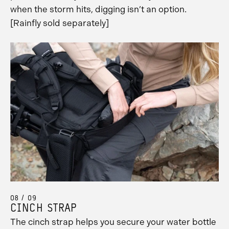
when the storm hits, digging isn’t an option.
[Rainfly sold separately]
08 / 09
CINCH STRAP
The cinch strap helps you secure your water bottle