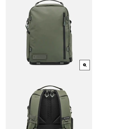
Zoom
in