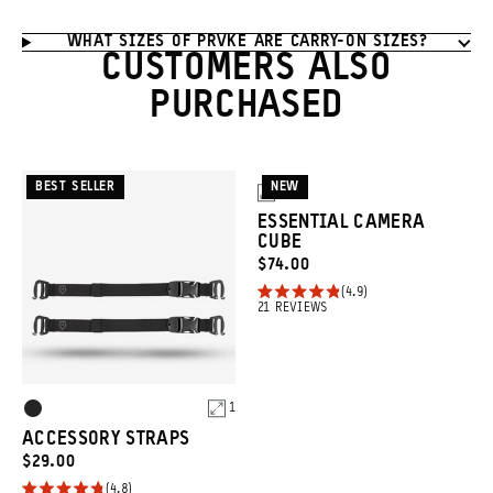
WHAT SIZES OF PRVKE ARE CARRY-ON SIZES?
CUSTOMERS ALSO
PURCHASED
BEST SELLER
NEW
3
ESSENTIAL CAMERA
CUBE
CURRENT
$74.00
PRICE:
4.9
Rated
Click
21
REVIEWS
4.9
to
out
of
scroll
5
to
stars
Product
1
Black
reviews
Options
ACCESSORY STRAPS
CURRENT
$29.00
PRICE:
4.8