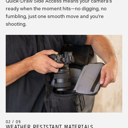
Quick-Draw Side Access means your camera’s
ready when the moment hits—no digging, no
fumbling, just one smooth move and you’re
shooting.
02 / 09
WEATHER RESISTANT MATERIALS