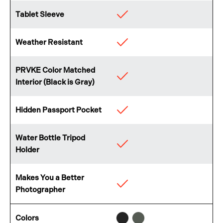
Tablet Sleeve
Available
Weather Resistant
Available
PRVKE Color Matched
Available
Interior (Black is Gray)
Hidden Passport Pocket
Available
Water Bottle Tripod
Available
Holder
Makes You a Better
Available
Photographer
Black
Wasatch
Colors