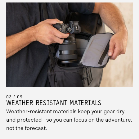
02 / 09
WEATHER RESISTANT MATERIALS
Weather-resistant materials keep your gear dry
and protected—so you can focus on the adventure,
not the forecast.