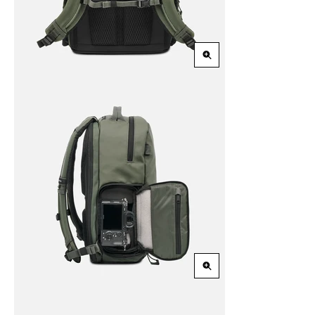
Zoom
in
Zoom
in