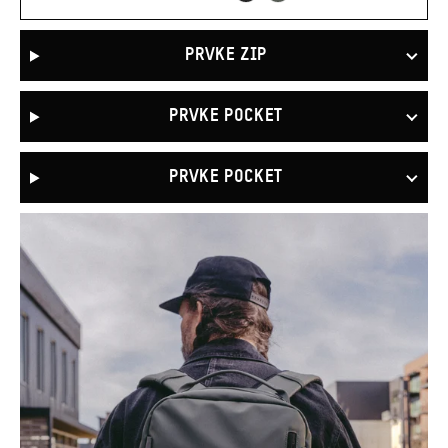
Green
PRVKE ZIP
PRVKE POCKET
PRVKE POCKET