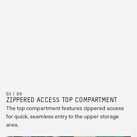
03 / 09
ZIPPERED ACCESS TOP COMPARTMENT
The top compartment features zippered access
for quick, seamless entry to the upper storage
area.