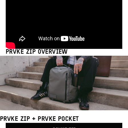
PRVKE ZIP OVERVIEW
PRVKE ZIP + PRVKE POCKET
Compare
Products