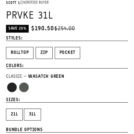
VERIFIED BUYER
SCOTT L
PRVKE 31L
$190.50
$254.00
SAVE 25%
CURRENT
PRICE:
STYLES:
ROLLTOP
ZIP
POCKET
COLORS:
CLASSIC
WASATCH GREEN
Black
Wasatch
Green
SIZES:
21L
31L
BUNDLE OPTIONS