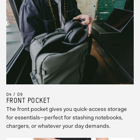
04 / 09
FRONT POCKET
The front pocket gives you quick-access storage
for essentials—perfect for stashing notebooks,
chargers, or whatever your day demands.