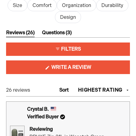
Size
Comfort
Organization
Durability
Design
(tab
(tab
Reviews
26
Questions
3
expanded)
collapsed)
FILTERS
(OPENS
WRITE A REVIEW
IN
A
NEW
Loading...
26 reviews
Sort
WINDOW)
Crystal B.
Verified Buyer
Reviewing