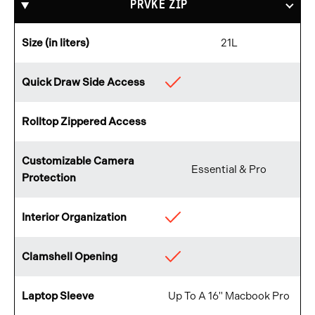
PRVKE ZIP
Size (in liters)
21L
Quick Draw Side Access
Available
Rolltop Zippered Access
Not
Available
Customizable Camera
Essential & Pro
Protection
Interior Organization
Available
Clamshell Opening
Available
Laptop Sleeve
Up To A 16" Macbook Pro