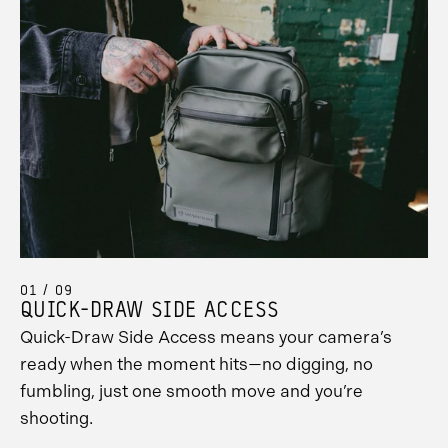
01 / 09
QUICK-DRAW SIDE ACCESS
Quick-Draw Side Access means your camera’s
ready when the moment hits—no digging, no
fumbling, just one smooth move and you’re
shooting.