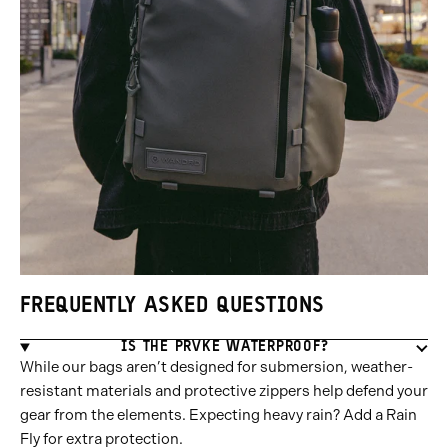
FREQUENTLY ASKED QUESTIONS
IS THE PRVKE WATERPROOF?
While our bags aren’t designed for submersion, weather-
resistant materials and protective zippers help defend your
gear from the elements. Expecting heavy rain? Add a Rain
Fly for extra protection.