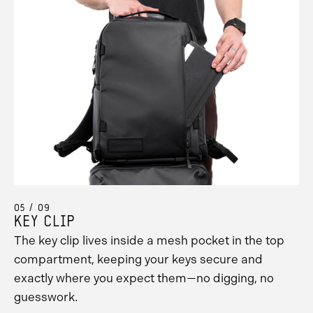
05 / 09
KEY CLIP
The key clip lives inside a mesh pocket in the top
compartment, keeping your keys secure and
exactly where you expect them—no digging, no
guesswork.