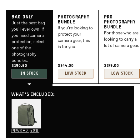
Bag
Photography
Pro
BAG ONLY
PHOTOGRAPHY
PRO
Only
Bundle
Photography
BUNDLE
PHOTOGRAPHY
Just the best bag
BUNDLE
If you're looking to
Bundle
you'll ever own! If
For those who are
protect your
you need camera
looking to carry a
camera gear, this
protection, select
lot of camera gear.
is for you.
one of the
photography
bundles.
$190.50
$344.00
$379.00
IN STOCK
LOW STOCK
LOW STOCK
WHAT'S INCLUDED:
PRVKE Zip 31L