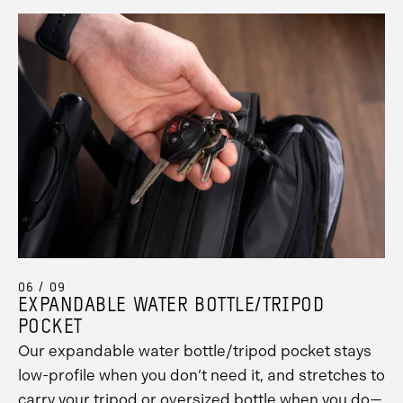
06 / 09
EXPANDABLE WATER BOTTLE/TRIPOD
POCKET
Our expandable water bottle/tripod pocket stays
low-profile when you don’t need it, and stretches to
carry your tripod or oversized bottle when you do—