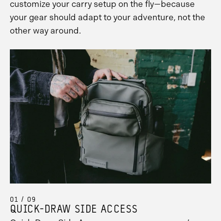
customize your carry setup on the fly—because
your gear should adapt to your adventure, not the
other way around.
01 / 09
QUICK-DRAW SIDE ACCESS