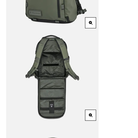
Zoom
in
Zoom
in