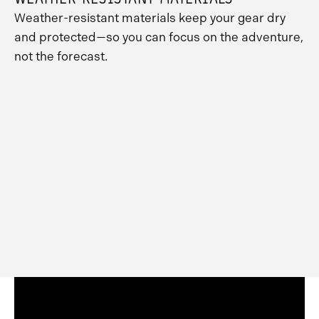
Weather-resistant materials keep your gear dry
and protected—so you can focus on the adventure,
not the forecast.